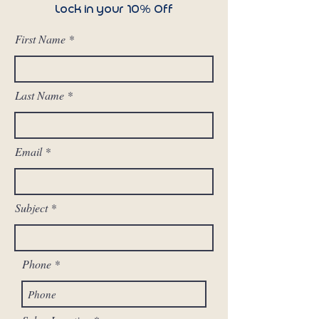
Lock in your 10% Off
First Name
Last Name
Email
Subject
Phone