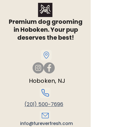
Premium dog grooming
in Hoboken. Your pup
deserves the best!
Hoboken, NJ
(201) 500-7696
info@fureverfresh.com