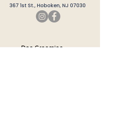
367 1st St., Hoboken, NJ 07030
SERVICES
Dog Grooming
Day Care
Bathing
Much More
Company
About Us
Our Team
Careers
Contact