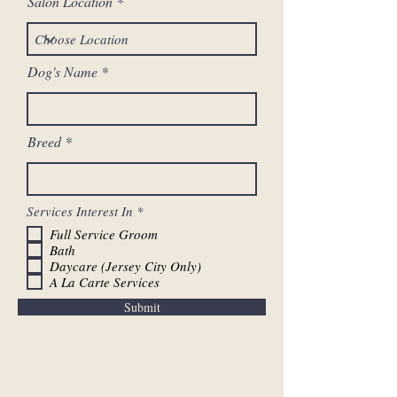
Salon Location
Dog's Name
Breed
R
Services Interest In
*
e
Full Service Groom
q
Bath
u
i
Daycare (Jersey City Only)
r
A La Carte Services
e
d
Submit