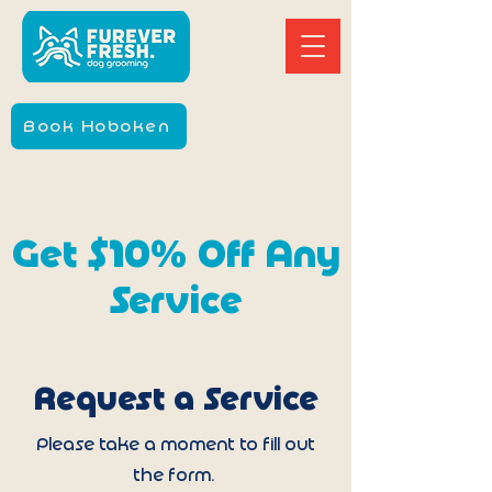
Book Hoboken
Get $10% Off Any
Service
Request a Service
Please take a moment to fill out
the form.