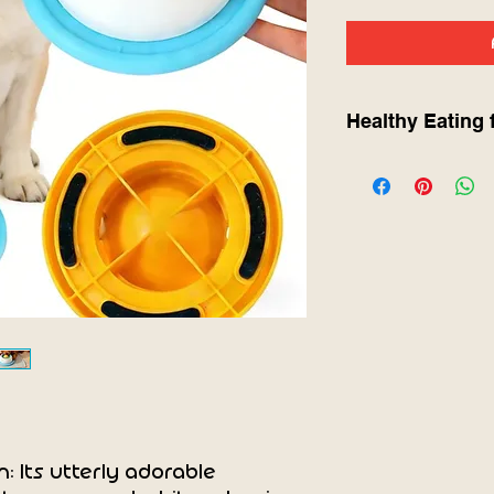
Healthy Eating 
🐾 Product Informa
This
Pet Lick Mat 
keep dogs and cat
stimulated while en
The textured surfa
helping to reduce a
and support better 
peanut butter, wet 
Key Benefits:
Slows down eati
bloating
Helps calm pets
Provides mental
Supports oral an
n: Its utterly adorable
Anti-slip design