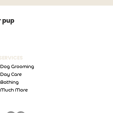
r pup
SERVICES
Dog Grooming
Day Care
Bathing
Much More