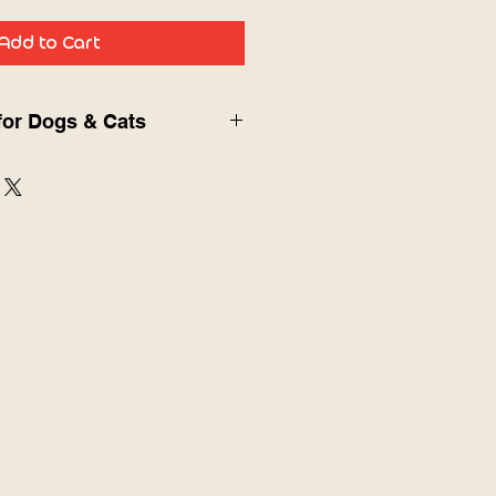
Add to Cart
for Dogs & Cats
tion
Slow Feeder Toy
is designed to
s calm, engaged, and mentally
joying their favorite treats.
ce encourages slow licking,
nxiety, prevent fast eating,
digestion. Perfect for yogurt,
food, or snacks.
ng to reduce choking and
 and relieve stress or boredom
 stimulation and enrichment
d dental health through licking
 for mess-free feeding