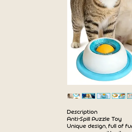
Description
Anti-Spill Puzzle Toy
Unique design, full of fu