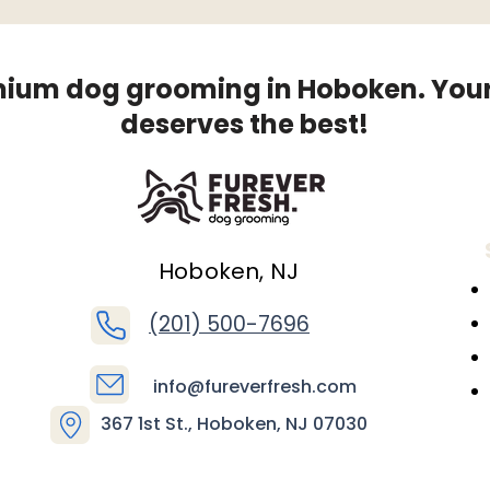
ium dog grooming in Hoboken. You
deserves the best!
Hoboken, NJ
(201) 500-7696
info@fureverfresh.com
367 1st St., Hoboken, NJ 07030