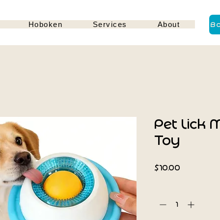
Hoboken
Services
About
B
Pet Lick 
Toy
Price
$10.00
Quantity
*