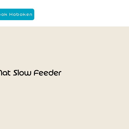
ook Hoboken
Mat Slow Feeder