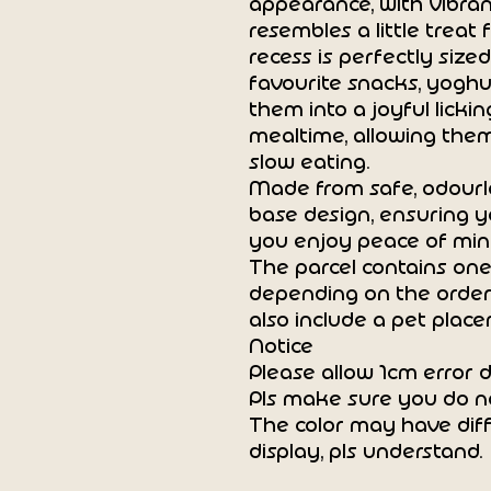
appearance, with vibran
resembles a little treat 
recess is perfectly sized
favourite snacks, yoghur
them into a joyful licki
mealtime, allowing them
slow eating.
Made from safe, odourle
base design, ensuring y
you enjoy peace of min
The parcel contains one
depending on the order
also include a pet place
Notice
Please allow 1cm error
Pls make sure you do n
The color may have diff
display, pls understand.