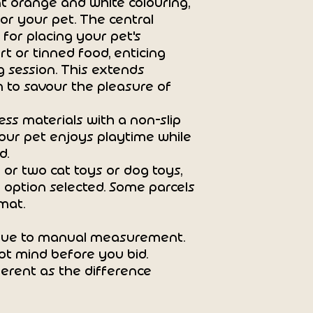
t orange and white colouring,
Suitable for bot
for your pet. The central
Perfect for:
 for placing your pet's
Training, bath time 
t or tinned food, enticing
feeding routines.
ng session. This extends
 to savour the pleasure of
ss materials with a non-slip
our pet enjoys playtime while
d.
 or two cat toys or dog toys,
 option selected. Some parcels
mat.
 due to manual measurement.
ot mind before you bid.
erent as the difference