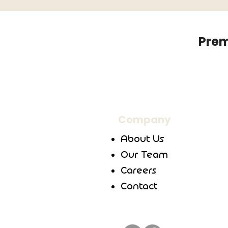
Prem
Company
About Us
Our Team
Careers
Contact