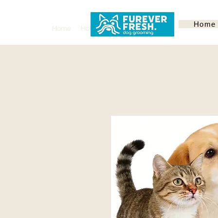
Home
Home
Hoboken
Services
About