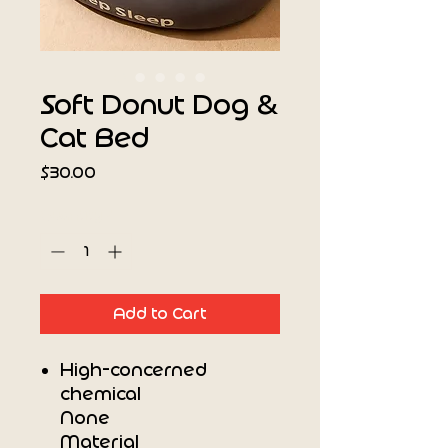
Soft Donut Dog &
Cat Bed
Price
$30.00
Quantity
*
Add to Cart
High-concerned
chemical
None
Material