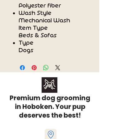
Polyester fiber
Wash Style
Mechanical Wash
Item Type
Beds & Sofas
Type
Dogs
Premium dog grooming
in Hoboken. Your pup
deserves the best!