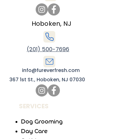
Hoboken, NJ
(201) 500-7696
info@fureverfresh.com
367 1st St., Hoboken, NJ 07030
SERVICES
Dog Grooming
Day Care