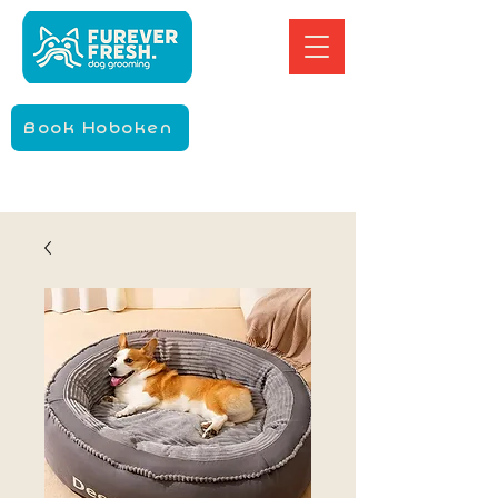
Book Hoboken